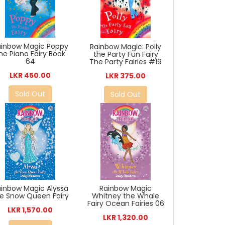
ainbow Magic Poppy
Rainbow Magic: Polly
he Piano Fairy Book
the Party Fun Fairy
64
The Party Fairies #19
LKR 450.00
LKR 375.00
Sold Out
Sold Out
ainbow Magic Alyssa
Rainbow Magic
e Snow Queen Fairy
Whitney the Whale
Fairy Ocean Fairies 06
LKR 1,570.00
LKR 1,320.00