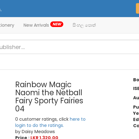
.
NEW
tionery
New Arrivals
සිංහල පොත්
Bo
Rainbow Magic
IS
Naomi the Netball
Au
Fairy Sporty Fairies
04
Pu
Ye
0 customer ratings, click
here to
Ed
login to do the ratings.
Ca
by Daisy Meadows
Price :
LKR 1,320.00