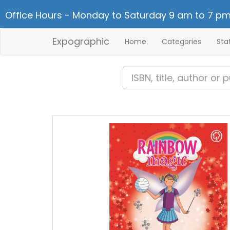
Office Hours - Monday to Saturday 9 am to 7 pm
Expographic
Home
Categories
Sta