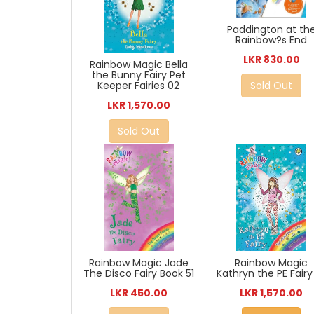
Paddington at th
Rainbow?s End
LKR 830.00
Rainbow Magic Bella
the Bunny Fairy Pet
Sold Out
Keeper Fairies 02
LKR 1,570.00
Sold Out
Rainbow Magic Jade
Rainbow Magic
The Disco Fairy Book 51
Kathryn the PE Fairy 
LKR 450.00
LKR 1,570.00