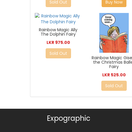
Sold Out
Buy Now
Rainbow Magic Ally
The Dolphin Fairy
LKR 975.00
Sold Out
Rainbow Magic Gise
the Christmas Ball
Fairy
LKR 525.00
Sold Out
Expographic