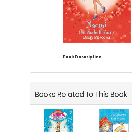
Book Description
Books Related to This Book