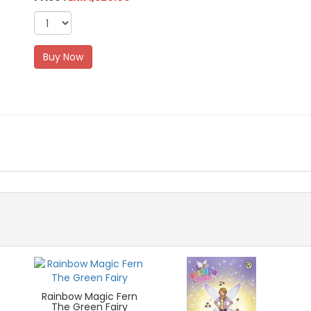
Buy Now
Rainbow Magic Fern
The Green Fairy