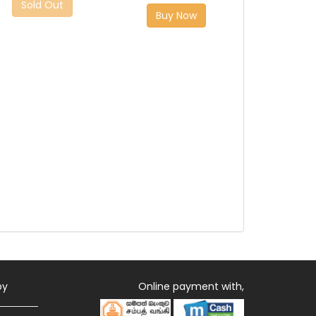
Sold Out
Buy Now
by
Online payment with,