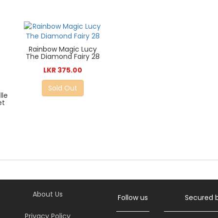
Rainbow Magic Lucy
The Diamond Fairy 28
LKR 375.00
Sold Out
lle
et
About Us
Follow us
Secured 
Privacy Policy