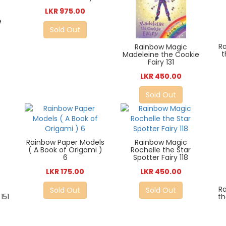
LKR 975.00
e
Sold Out
R
Rainbow Magic
t
Madeleine the Cookie
Fairy 131
LKR 450.00
Sold Out
Rainbow Paper Models
Rainbow Magic
( A Book of Origami )
Rochelle the Star
6
Spotter Fairy 118
LKR 175.00
LKR 450.00
R
Sold Out
Sold Out
151
th