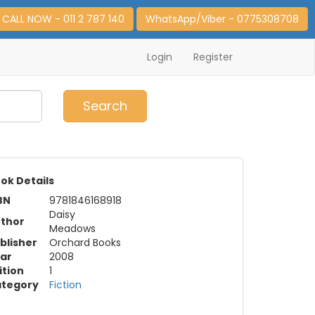
CALL NOW - 011 2 787 140
WhatsApp/Viber - 0775308708
Login
Register
0
Item(s)
Search
ok Details
BN
9781846168918
Daisy
thor
Meadows
blisher
Orchard Books
ar
2008
ition
1
tegory
Fiction