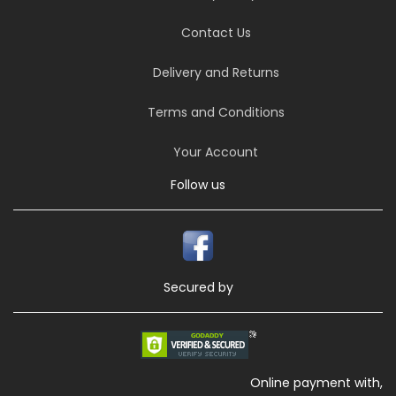
Contact Us
Delivery and Returns
Terms and Conditions
Your Account
Follow us
Secured by
Online payment with,