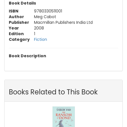
Book Details
ISBN
9780330511001
Author
Meg Cabot
Publisher
Macmillan Publishers India Ltd
Year
2008
Edition
1
Category
Fiction
Book Description
Books Related to This Book