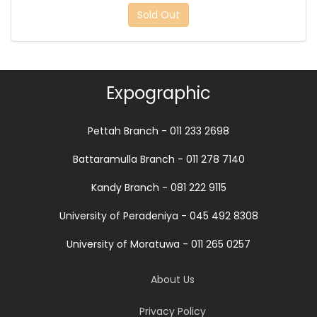
Sold Out
Expographic
Pettah Branch - 011 233 2698
Battaramulla Branch - 011 278 7140
Kandy Branch - 081 222 9115
University of Peradeniya - 045 492 8308
University of Moratuwa - 011 265 0257
About Us
Privacy Policy