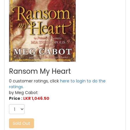
Ransom My Heart
0 customer ratings, click
here to login to do the
ratings.
by Meg Cabot
Price :
LKR 1,046.50
Sold Out