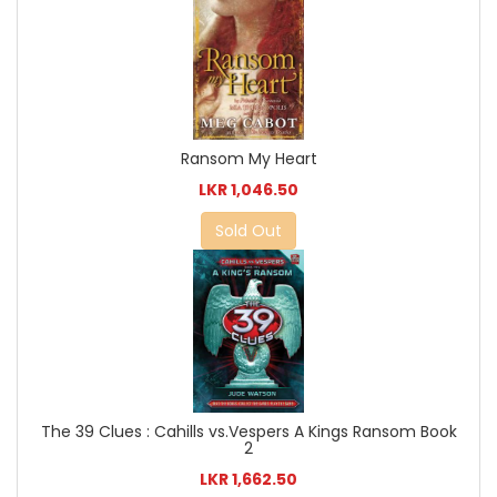
Ransom My Heart
LKR 1,046.50
Sold Out
The 39 Clues : Cahills vs.Vespers A Kings Ransom Book
2
LKR 1,662.50