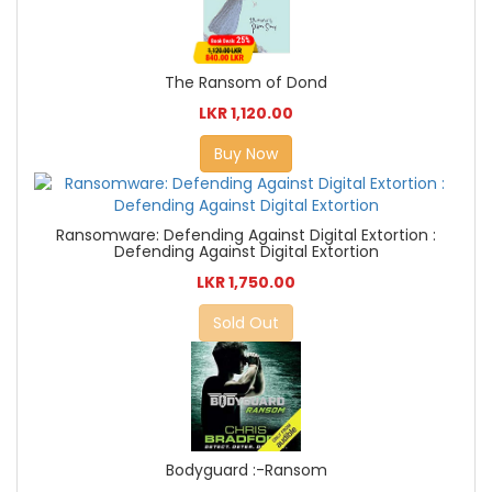
The Ransom of Dond
LKR 1,120.00
Buy Now
Ransomware: Defending Against Digital Extortion :
Defending Against Digital Extortion
LKR 1,750.00
Sold Out
Bodyguard :-Ransom