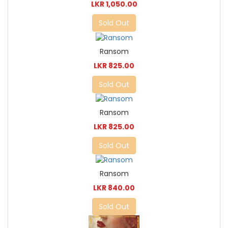
LKR 1,050.00
Sold Out
Ransom
LKR 825.00
Sold Out
Ransom
LKR 825.00
Sold Out
Ransom
LKR 840.00
Sold Out