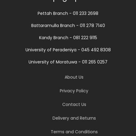
Pettah Branch - 011 233 2698
Battaramulla Branch - 011 278 7140
Kandy Branch - 081 222 9115
University of Peradeniya - 045 492 8308
University of Moratuwa - 011 265 0257
About Us
Privacy Policy
Contact Us
Delivery and Returns
Terms and Conditions