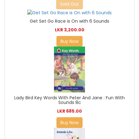
Sold Out
Get Set Go Race is On with 6 Sounds
LKR 3,200.00
Buy Now
Lady Bird Key Words With Peter And Jane : Fun With
Sounds 8c
LKR 685.00
Buy Now