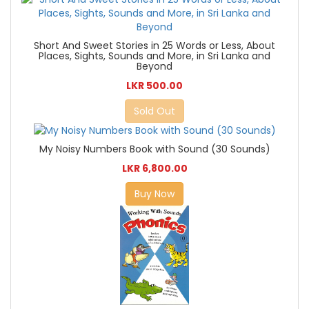
Short And Sweet Stories in 25 Words or Less, About
Places, Sights, Sounds and More, in Sri Lanka and
Beyond
LKR 500.00
Sold Out
My Noisy Numbers Book with Sound (30 Sounds)
LKR 6,800.00
Buy Now