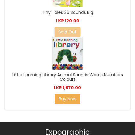
Tiny Tales 36 Sounds Big
LKR 120.00
Sold Out
Little Learning Library Animal Sounds Words Numbers
Colours
LKR 1,670.00
Buy Now
Expographic