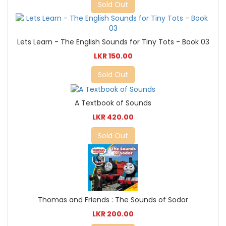
Sold Out
Lets Learn - The English Sounds for Tiny Tots - Book 03
LKR 150.00
Sold Out
A Textbook of Sounds
LKR 420.00
Sold Out
Thomas and Friends : The Sounds of Sodor
LKR 200.00