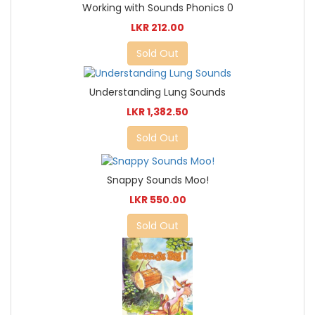
Working with Sounds Phonics 0
LKR 212.00
Sold Out
Understanding Lung Sounds
LKR 1,382.50
Sold Out
Snappy Sounds Moo!
LKR 550.00
Sold Out