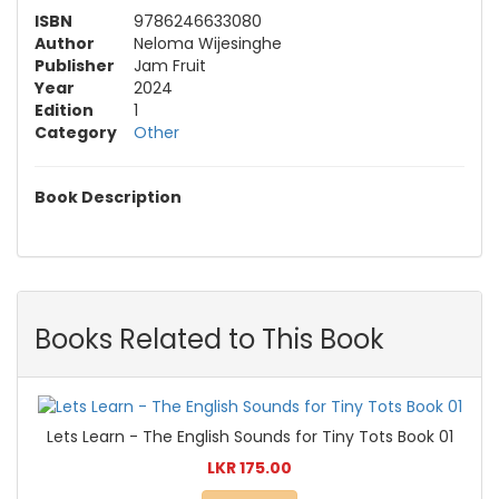
ISBN
9786246633080
Author
Neloma Wijesinghe
Publisher
Jam Fruit
Year
2024
Edition
1
Category
Other
Book Description
Books Related to This Book
Lets Learn - The English Sounds for Tiny Tots Book 01
LKR 175.00