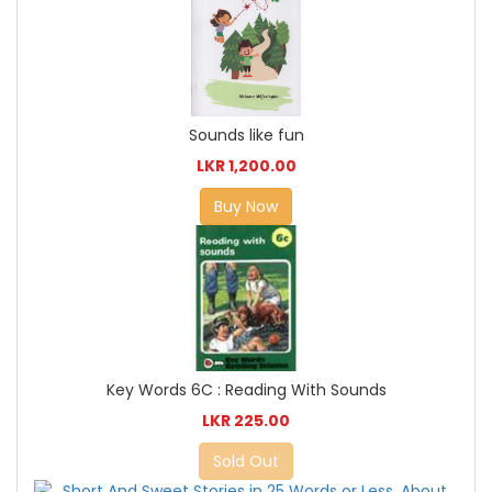
Sounds like fun
LKR 1,200.00
Buy Now
Key Words 6C : Reading With Sounds
LKR 225.00
Sold Out