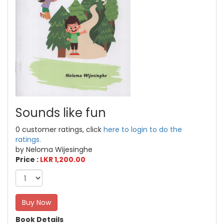
Sounds like fun
0 customer ratings, click
here to login to do the
ratings.
by Neloma Wijesinghe
Price :
LKR 1,200.00
Buy Now
Book Details