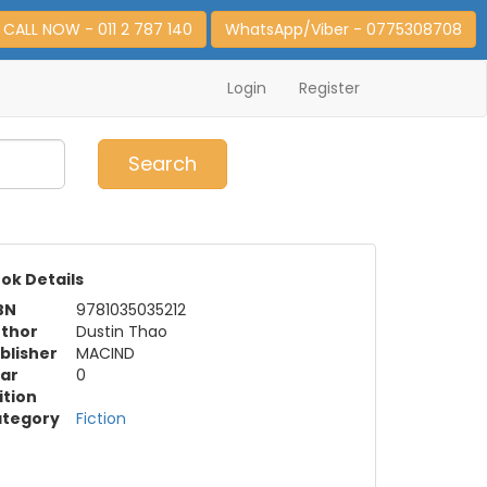
CALL NOW - 011 2 787 140
WhatsApp/Viber - 0775308708
Login
Register
0
Item(s)
Search
ok Details
BN
9781035035212
thor
Dustin Thao
blisher
MACIND
ar
0
ition
tegory
Fiction