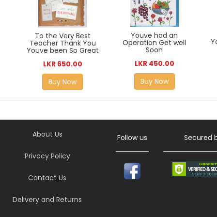
Youve had an
To the Very Best
Y
Operation Get well
Teacher Thank You
Soon
Youve been So Great
LKR 450.00
LKR 650.00
Buy Now
Buy Now
About Us
Follow us
Secured 
Privacy Policy
Contact Us
Delivery and Returns