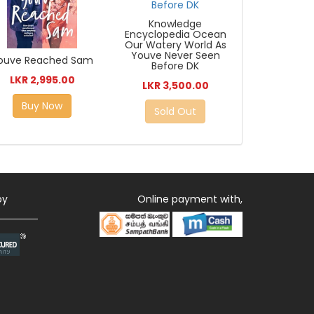
Knowledge
Encyclopedia Ocean
Our Watery World As
Youve Never Seen
ouve Reached Sam
Before DK
LKR 2,995.00
LKR 3,500.00
Buy Now
Sold Out
by
Online payment with,