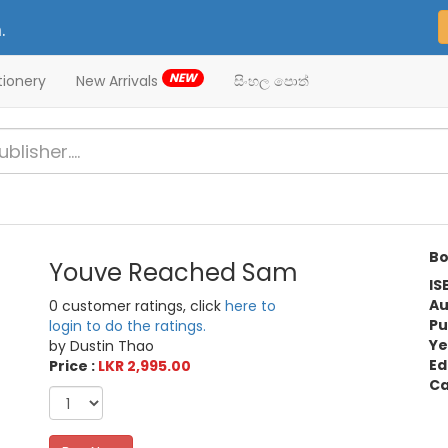
.
NEW
tionery
New Arrivals
සිංහල පොත්
Bo
Youve Reached Sam
IS
Au
0 customer ratings, click
here to
Pu
login to do the ratings.
Ye
by Dustin Thao
Ed
Price :
LKR 2,995.00
Ca