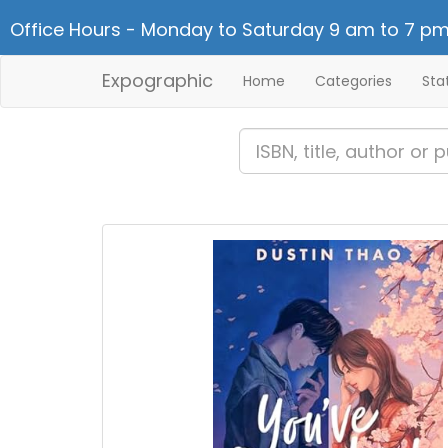
Office Hours - Monday to Saturday 9 am to 7 pm
Expographic
Home
Categories
Sta