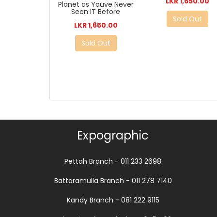
LKR 1,650.00
Planet as Youve Never
Seen IT Before
Sold Out
LKR 1,650.00
Sold Out
Expographic
Pettah Branch - 011 233 2698
Battaramulla Branch - 011 278 7140
Kandy Branch - 081 222 9115