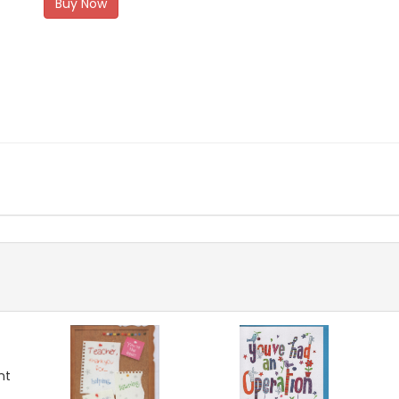
Buy Now
nt