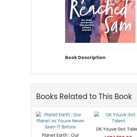
Book Description
Books Related to This Book
DK Youve Got Tale
Planet Earth : Our