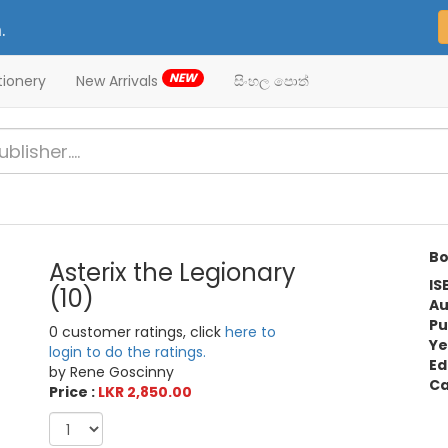
.
NEW
tionery
New Arrivals
සිංහල පොත්
Bo
Asterix the Legionary
IS
(10)
Au
Pu
0 customer ratings, click
here to
Ye
login to do the ratings.
Ed
by Rene Goscinny
Ca
Price :
LKR 2,850.00