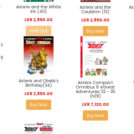
5
Asterix and the White
Asterix and the
As
5
Iris (40)
Cauldron (13)
LKR 2,850.00
LKR 2,850.00
Sold Out
Buy Now
11
Asterix and Obelix's
Asterix Compact
Birthday(34)
Omnibus 9 4Great
Adventures 32 - 35
LKR 2,850.00
(H/B)
LKR 7,120.00
Buy Now
Buy Now