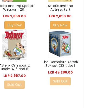
Asterix and the
terix and the Secret
Actress (31)
Weapon (29)
LKR 2,850.00
LKR 2,850.00
Buy Now
Buy Now
The Complete Asterix
Asterix Omnibus 2
Box set (38 titles)
Books 4, 5 and 6
LKR 49,296.00
LKR 2,997.00
Sold Out
Sold Out