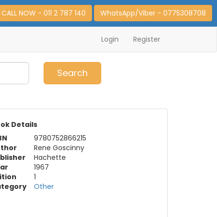
CALL NOW - 011 2 787 140
WhatsApp/Viber - 0775308708
Login
Register
0
Item(s)
Search
ok Details
BN
9780752866215
thor
Rene Goscinny
blisher
Hachette
ar
1967
ition
1
tegory
Other