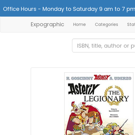
Office Hours - Monday to Saturday 9 am to 7 pm
Expographic
Home
Categories
Sta