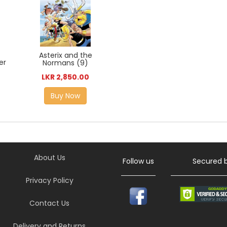
Asterix and the
er
Normans (9)
LKR 2,850.00
Buy Now
About Us
Follow us
Secured 
Privacy Policy
Contact Us
Delivery and Returns