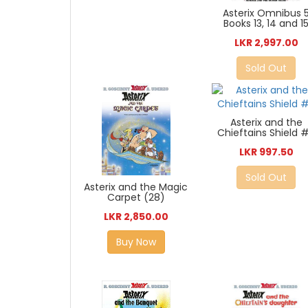
Asterix Omnibus 
Books 13, 14 and 1
LKR 2,997.00
Sold Out
Asterix and the
Chieftains Shield #
LKR 997.50
Sold Out
Asterix and the Magic
Carpet (28)
LKR 2,850.00
Buy Now