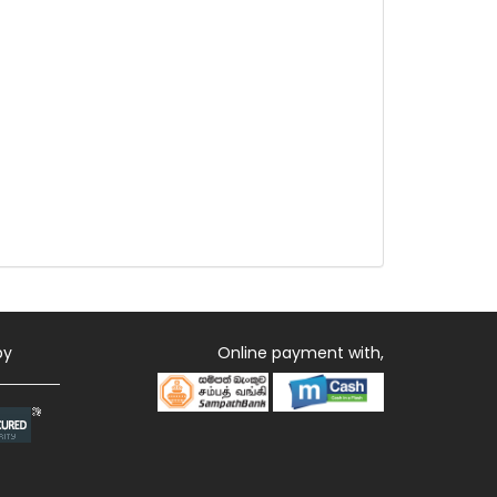
by
Online payment with,