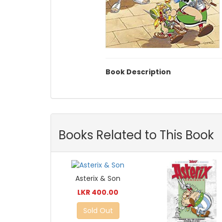
Book Description
Books Related to This Book
Asterix & Son
LKR 400.00
Sold Out