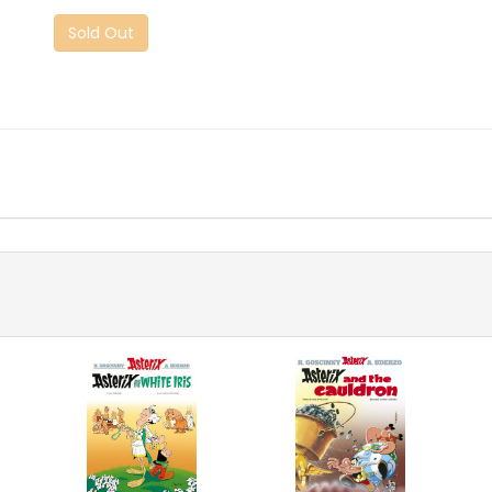
Sold Out