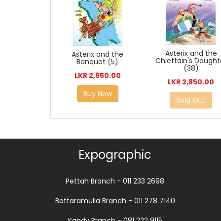
Asterix and the
Asterix and the
Chieftain's Daught
Banquet (5)
(38)
LKR 2,850.00
LKR 2,850.00
Buy Now
Sold Out
Expographic
Pettah Branch - 011 233 2698
Battaramulla Branch - 011 278 7140
Kandy Branch - 081 222 9115