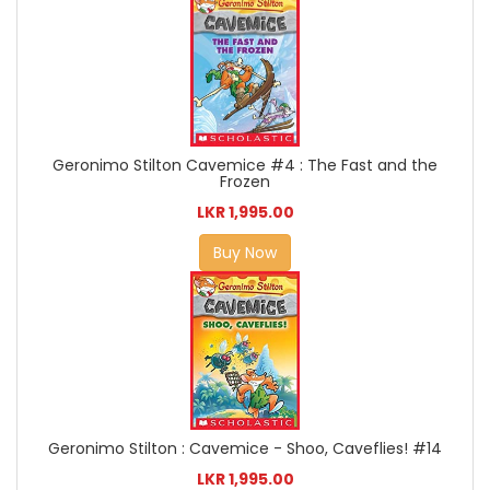
Geronimo Stilton Cavemice #4 : The Fast and the
Frozen
LKR 1,995.00
Buy Now
Geronimo Stilton : Cavemice - Shoo, Caveflies! #14
LKR 1,995.00