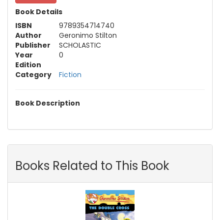
Book Details
ISBN
9789354714740
Author
Geronimo Stilton
Publisher
SCHOLASTIC
Year
0
Edition
Category
Fiction
Book Description
Books Related to This Book