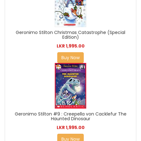
Geronimo Stilton Christmas Catastrophe (Special
Edition)
LKR 1,995.00
Buy Now
Geronimo Stilton #9 : Creepella von Cacklefur The
Haunted Dinosaur
LKR 1,995.00
Buy Now