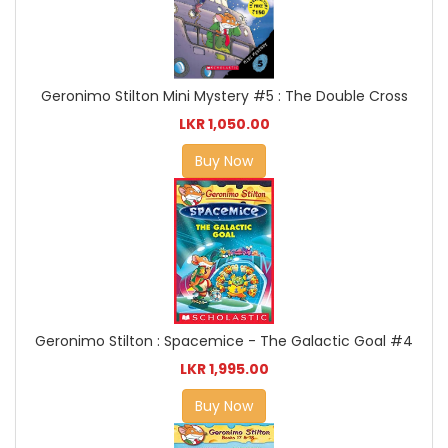
Geronimo Stilton Mini Mystery #5 : The Double Cross
LKR 1,050.00
Buy Now
Geronimo Stilton : Spacemice - The Galactic Goal #4
LKR 1,995.00
Buy Now