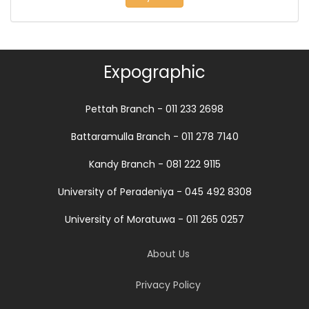
Expographic
Pettah Branch - 011 233 2698
Battaramulla Branch - 011 278 7140
Kandy Branch - 081 222 9115
University of Peradeniya - 045 492 8308
University of Moratuwa - 011 265 0257
About Us
Privacy Policy