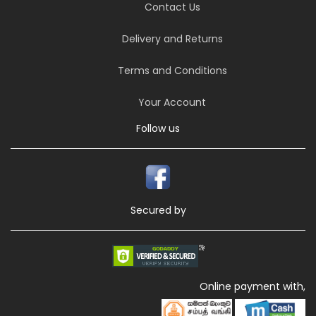
Contact Us
Delivery and Returns
Terms and Conditions
Your Account
Follow us
Secured by
Online payment with,