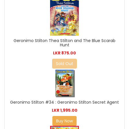
Geronimo Stilton Thea Stilton and The Blue Scarab
Hunt
LKR 875.00
Sold Out
Geronimo Stilton #34 : Geronimo Stilton Secret Agent
LKR 1,995.00
Buy Now