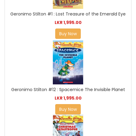
Geronimo Stilton #1 : Lost Treasure of the Emerald Eye
LKR 1,995.00
Buy Now
Geronimo Stilton #12 : Spacemice The Invisible Planet
LKR 1,995.00
Buy Now