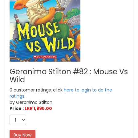
Geronimo Stilton #82 : Mouse Vs
Wild
0 customer ratings, click
here to login to do the
ratings.
by Geronimo Stilton
Price :
LKR 1,995.00
Buy Now