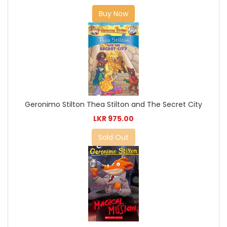
Buy Now
Geronimo Stilton Thea Stilton and The Secret City
LKR 975.00
Sold Out