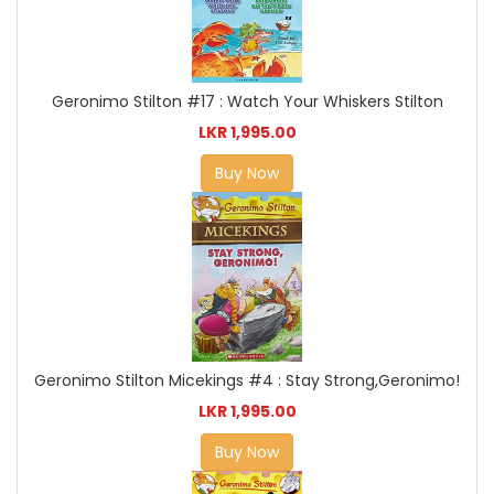
Geronimo Stilton #17 : Watch Your Whiskers Stilton
LKR 1,995.00
Buy Now
Geronimo Stilton Micekings #4 : Stay Strong,Geronimo!
LKR 1,995.00
Buy Now