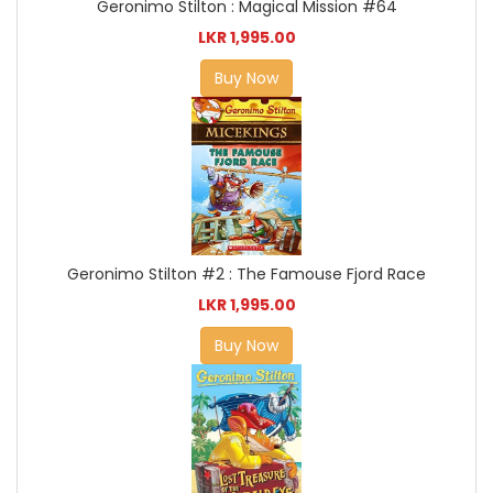
Geronimo Stilton : Magical Mission #64
LKR 1,995.00
Buy Now
Geronimo Stilton #2 : The Famouse Fjord Race
LKR 1,995.00
Buy Now