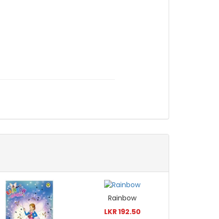
Rainbow
LKR 192.50