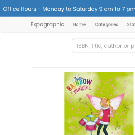
Office Hours - Monday to Saturday 9 am to 7 pm
Expographic
Home
Categories
Sta