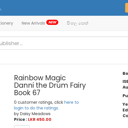
.
NEW
tionery
New Arrivals
සිංහල පොත්
Bo
Rainbow Magic
IS
Danni the Drum Fairy
Au
Book 67
Pu
0 customer ratings, click
here to
Ye
login to do the ratings.
Ed
by Daisy Meadows
Ca
Price :
LKR 450.00