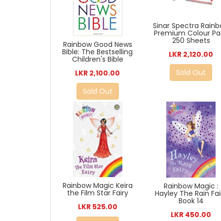
Sinar Spectra Rain
Premium Colour Pa
250 Sheets
Rainbow Good News
Bible: The Bestselling
LKR 2,120.00
Children's Bible
Sold Out
LKR 2,100.00
Sold Out
Rainbow Magic Keira
Rainbow Magic :
the Film Star Fairy
Hayley The Rain Fai
Book 14
LKR 525.00
LKR 450.00