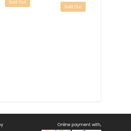
Sold Out
Sold Out
by
Online payment with,