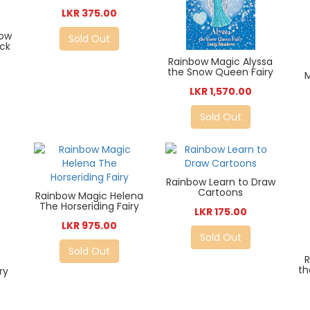
LKR 375.00
bow
Sold Out
ck
Rainbow Magic Alyssa
the Snow Queen Fairy
M
LKR 1,570.00
Sold Out
Rainbow Learn to Draw
Cartoons
Rainbow Magic Helena
The Horseriding Fairy
LKR 175.00
LKR 975.00
Sold Out
Sold Out
R
th
ry