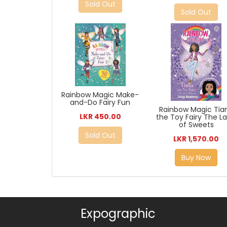
Sold Out
Sold Out
Rainbow Magic Make-
and-Do Fairy Fun
Rainbow Magic Tia
LKR 450.00
the Toy Fairy The L
of Sweets
Sold Out
LKR 1,570.00
Buy Now
Expographic