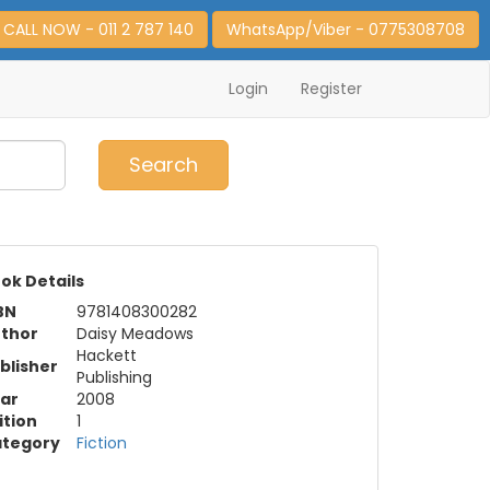
CALL NOW - 011 2 787 140
WhatsApp/Viber - 0775308708
Login
Register
0
Item(s)
Search
ok Details
BN
9781408300282
thor
Daisy Meadows
Hackett
blisher
Publishing
ar
2008
ition
1
tegory
Fiction