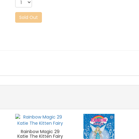
Sold Out
Rainbow Magic 29
Katie The Kitten Fairy