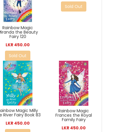
Sold Out
Rainbow Magic
iranda the Beauty
Fairy 120
LKR 450.00
Sold Out
ainbow Magic Milly
Rainbow Magic
e River Fairy Book 83
Frances the Royal
Family Fairy
LKR 450.00
LKR 450.00