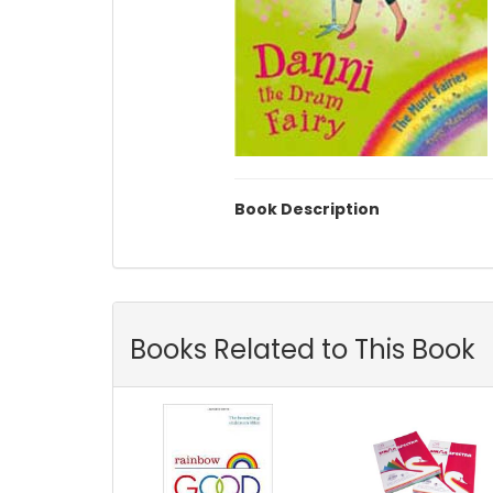
Book Description
Books Related to This Book