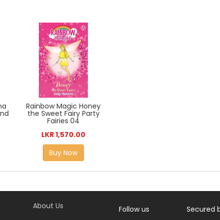
na
Rainbow Magic Honey
and
the Sweet Fairy Party
Fairies 04
LKR 1,570.00
Buy Now
About Us
Follow us
Secured 