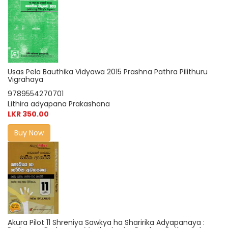
Usas Pela Bauthika Vidyawa 2015 Prashna Pathra Pilithuru
Vigrahaya
9789554270701
Lithira adyapana Prakashana
LKR 350.00
Buy Now
Akura Pilot 11 Shreniya Sawkya ha Sharirika Adyapanaya :