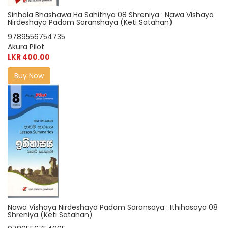
Sinhala Bhashawa Ha Sahithya 08 Shreniya : Nawa Vishaya
Nirdeshaya Padam Saranshaya (Keti Satahan)
9789556754735
Akura Pilot
LKR 400.00
Buy Now
Nawa Vishaya Nirdeshaya Padam Saransaya : Ithihasaya 08
Shreniya (Keti Satahan)