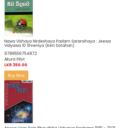
Nawa Vishaya Nirdeshaya Padam Saranshaya : Jeewa
Vidyawa 10 Shreniya (Keti Satahan)
9789556754872
Akura Pilot
LKR 350.00
Buy Now