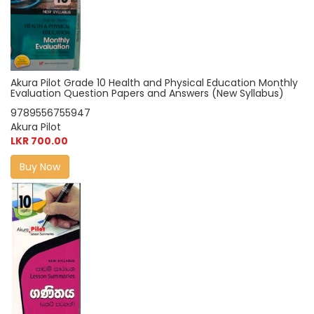
Akura Pilot Grade 10 Health and Physical Education Monthly
Evaluation Question Papers and Answers (New Syllabus)
9789556755947
Akura Pilot
LKR 700.00
Buy Now