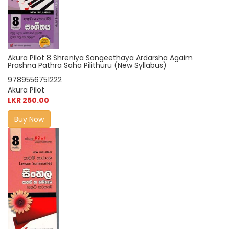
Akura Pilot 8 Shreniya Sangeethaya Ardarsha Agaim
Prashna Pathra Saha Pilithuru (New Syllabus)
9789556751222
Akura Pilot
LKR 250.00
Buy Now