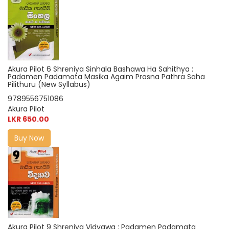
Akura Pilot 6 Shreniya Sinhala Bashawa Ha Sahithya :
Padamen Padamata Masika Agaim Prasna Pathra Saha
Pilithuru (New Syllabus)
9789556751086
Akura Pilot
LKR 650.00
Buy Now
Akura Pilot 9 Shreniya Vidyawa : Padamen Padamata