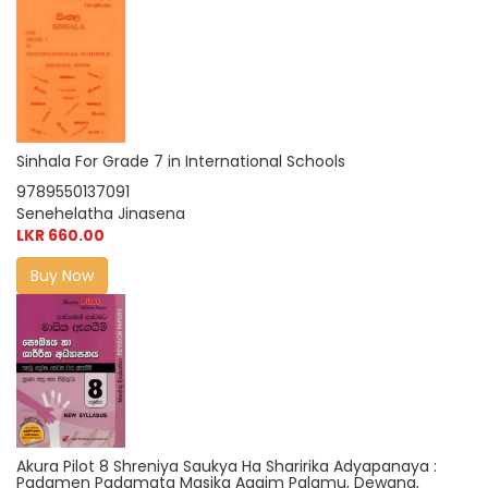
Sinhala For Grade 7 in International Schools
9789550137091
Senehelatha Jinasena
LKR 660.00
Buy Now
Akura Pilot 8 Shreniya Saukya Ha Sharirika Adyapanaya :
Padamen Padamata Masika Agaim Palamu, Dewana,