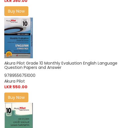
LKR 350.00
Buy Now
Akura Pilot Grade 10 Monthly Evaluation English Language
Question Papers and Answer
9789556751000
Akura Pilot
LKR 550.00
Buy Now