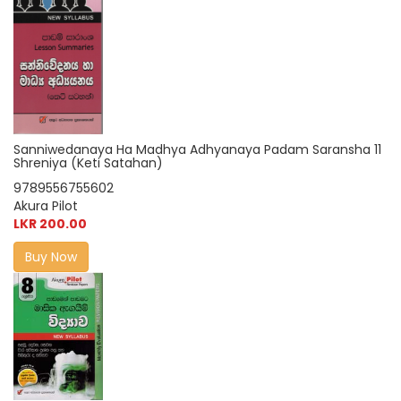
Sanniwedanaya Ha Madhya Adhyanaya Padam Saransha 11
Shreniya (Keti Satahan)
9789556755602
Akura Pilot
LKR 200.00
Buy Now