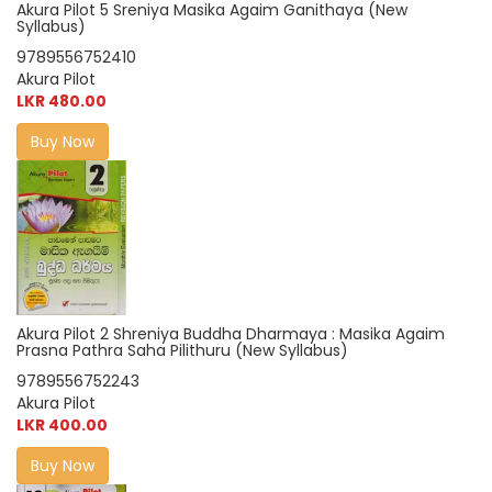
Akura Pilot 5 Sreniya Masika Agaim Ganithaya (New
Syllabus)
9789556752410
Akura Pilot
LKR 480.00
Buy Now
Akura Pilot 2 Shreniya Buddha Dharmaya : Masika Agaim
Prasna Pathra Saha Pilithuru (New Syllabus)
9789556752243
Akura Pilot
LKR 400.00
Buy Now