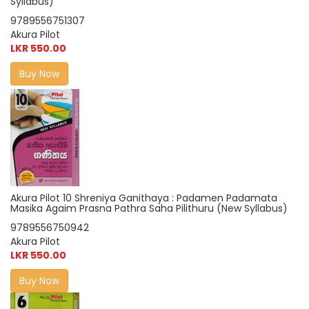
Syllabus)
9789556751307
Akura Pilot
LKR 550.00
Buy Now
Akura Pilot 10 Shreniya Ganithaya : Padamen Padamata
Masika Agaim Prasna Pathra Saha Pilithuru (New Syllabus)
9789556750942
Akura Pilot
LKR 550.00
Buy Now