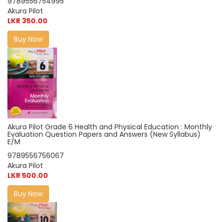
9789556754995
Akura Pilot
LKR 350.00
Buy Now
Akura Pilot Grade 6 Health and Physical Education : Monthly
Evaluation Question Papers and Answers (New Syllabus)
E/M
9789556756067
Akura Pilot
LKR 500.00
Buy Now