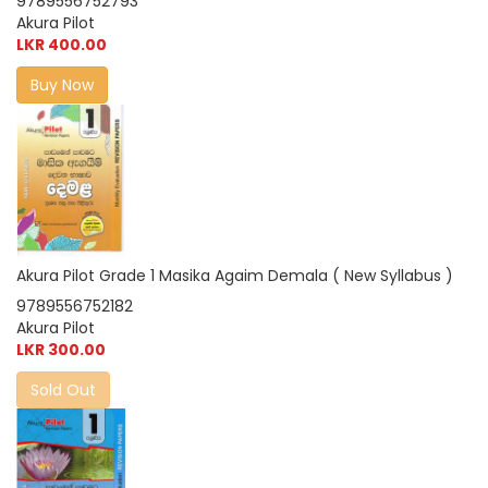
9789556752793
Akura Pilot
LKR 400.00
Buy Now
Akura Pilot Grade 1 Masika Agaim Demala ( New Syllabus )
9789556752182
Akura Pilot
LKR 300.00
Sold Out