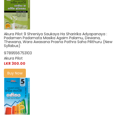
Akura Pilot 9 Shreniya Saukaya Ha Sharirika Adyapanaya :
Padamen Padamata Masika Agaim Palamu, Dewana,
Thewana, Wara Awasana Prasna Pathra Saha Pilithuru (New
Syllabus)
9789556753103
Akura Pilot
LKR 300.00
Buy Now