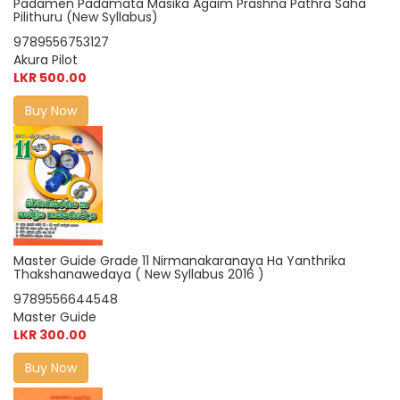
Padamen Padamata Masika Agaim Prashna Pathra Saha
Pilithuru (New Syllabus)
9789556753127
Akura Pilot
LKR 500.00
Buy Now
Master Guide Grade 11 Nirmanakaranaya Ha Yanthrika
Thakshanawedaya ( New Syllabus 2016 )
9789556644548
Master Guide
LKR 300.00
Buy Now