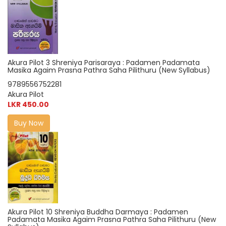
Akura Pilot 3 Shreniya Parisaraya : Padamen Padamata
Masika Agaim Prasna Pathra Saha Pilithuru (New Syllabus)
9789556752281
Akura Pilot
LKR 450.00
Buy Now
Akura Pilot 10 Shreniya Buddha Darmaya : Padamen
Padamata Masika Agaim Prasna Pathra Saha Pilithuru (New