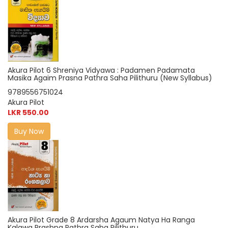
Akura Pilot 6 Shreniya Vidyawa : Padamen Padamata
Masika Agaim Prasna Pathra Saha Pilithuru (New Syllabus)
9789556751024
Akura Pilot
LKR 550.00
Buy Now
Akura Pilot Grade 8 Ardarsha Agaum Natya Ha Ranga
Kalawa Prashna Pathra Saha Pilithuru