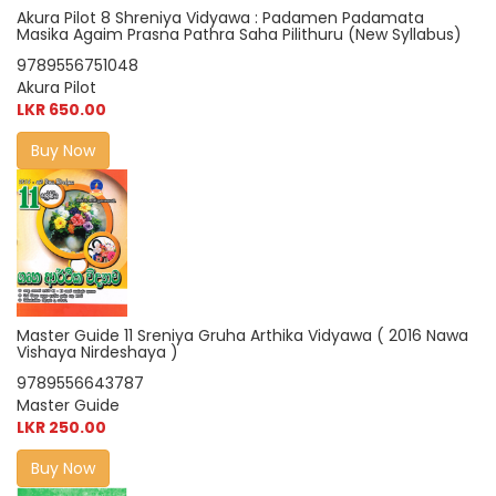
Akura Pilot 8 Shreniya Vidyawa : Padamen Padamata
Masika Agaim Prasna Pathra Saha Pilithuru (New Syllabus)
9789556751048
Akura Pilot
LKR 650.00
Buy Now
Master Guide 11 Sreniya Gruha Arthika Vidyawa ( 2016 Nawa
Vishaya Nirdeshaya )
9789556643787
Master Guide
LKR 250.00
Buy Now