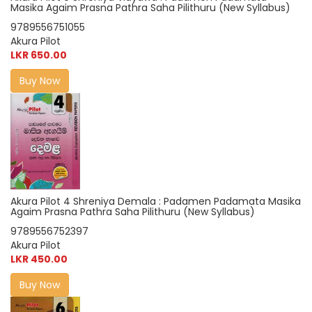
Masika Agaim Prasna Pathra Saha Pilithuru (New Syllabus)
9789556751055
Akura Pilot
LKR 650.00
Buy Now
Akura Pilot 4 Shreniya Demala : Padamen Padamata Masika
Agaim Prasna Pathra Saha Pilithuru (New Syllabus)
9789556752397
Akura Pilot
LKR 450.00
Buy Now