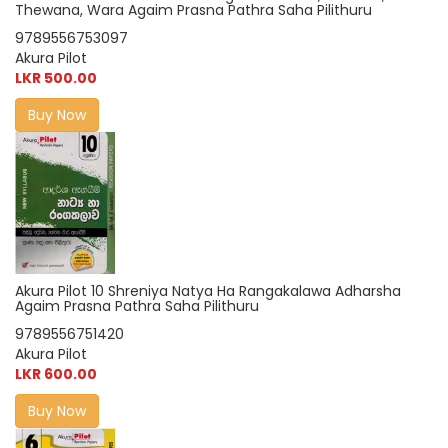
Thewana, Wara Agaim Prasna Pathra Saha Pilithuru
9789556753097
Akura Pilot
LKR 500.00
Buy Now
Akura Pilot 10 Shreniya Natya Ha Rangakalawa Adharsha
Agaim Prasna Pathra Saha Pilithuru
9789556751420
Akura Pilot
LKR 600.00
Buy Now