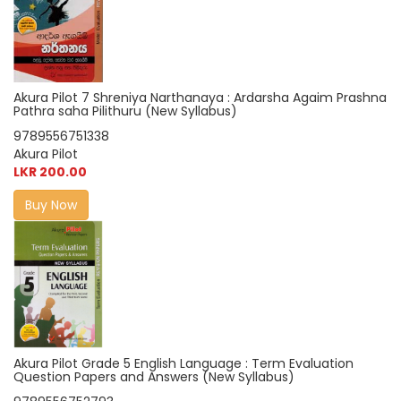
Akura Pilot 7 Shreniya Narthanaya : Ardarsha Agaim Prashna
Pathra saha Pilithuru (New Syllabus)
9789556751338
Akura Pilot
LKR 200.00
Buy Now
Akura Pilot Grade 5 English Language : Term Evaluation
Question Papers and Answers (New Syllabus)