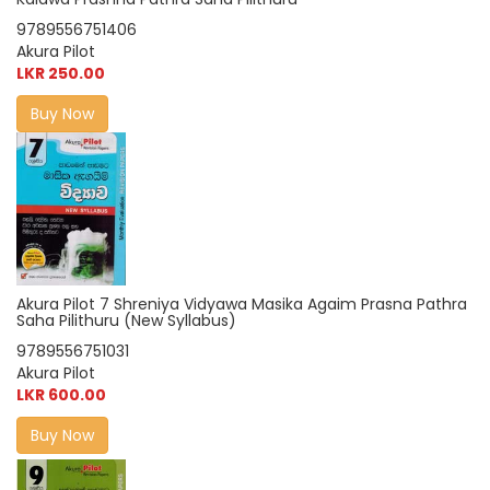
9789556751406
Akura Pilot
LKR 250.00
Buy Now
Akura Pilot 7 Shreniya Vidyawa Masika Agaim Prasna Pathra
Saha Pilithuru (New Syllabus)
9789556751031
Akura Pilot
LKR 600.00
Buy Now