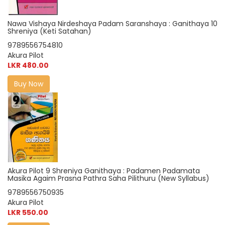
Nawa Vishaya Nirdeshaya Padam Saranshaya : Ganithaya 10
Shreniya (Keti Satahan)
9789556754810
Akura Pilot
LKR 480.00
Buy Now
Akura Pilot 9 Shreniya Ganithaya : Padamen Padamata
Masika Agaim Prasna Pathra Saha Pilithuru (New Syllabus)
9789556750935
Akura Pilot
LKR 550.00