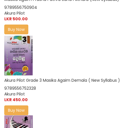
9789556750904
Akura Pilot
LKR 500.00
Buy Now
Akura Pilot Grade 3 Masika Agaim Demala ( New Syllabus )
9789556752328
Akura Pilot
LKR 450.00
Buy Now