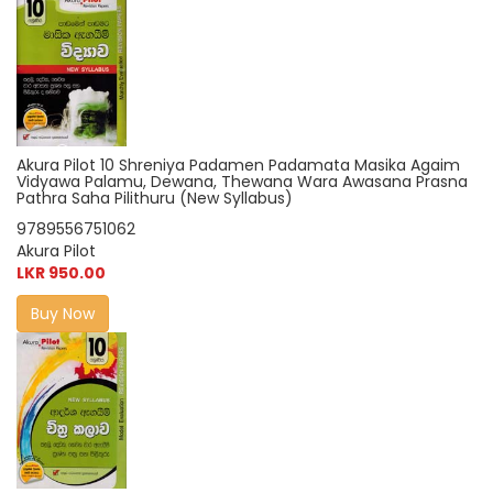
Akura Pilot 10 Shreniya Padamen Padamata Masika Agaim
Vidyawa Palamu, Dewana, Thewana Wara Awasana Prasna
Pathra Saha Pilithuru (New Syllabus)
9789556751062
Akura Pilot
LKR 950.00
Buy Now