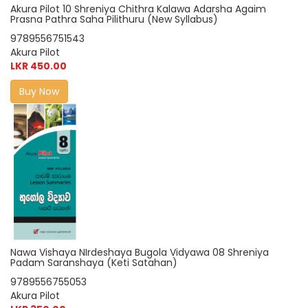
Akura Pilot 10 Shreniya Chithra Kalawa Adarsha Agaim
Prasna Pathra Saha Pilithuru (New Syllabus)
9789556751543
Akura Pilot
LKR 450.00
Buy Now
Nawa Vishaya NIrdeshaya Bugola Vidyawa 08 Shreniya
Padam Saranshaya (Keti Satahan)
9789556755053
Akura Pilot