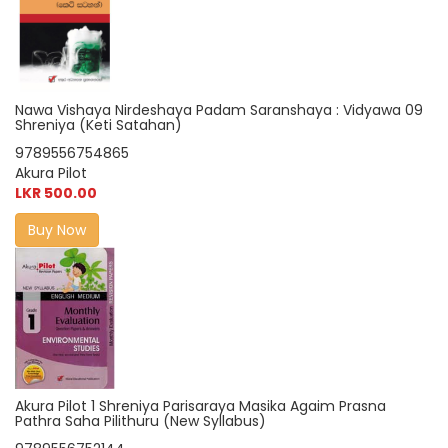
Nawa Vishaya Nirdeshaya Padam Saranshaya : Vidyawa 09
Shreniya (Keti Satahan)
9789556754865
Akura Pilot
LKR 500.00
Buy Now
Akura Pilot 1 Shreniya Parisaraya Masika Agaim Prasna
Pathra Saha Pilithuru (New Syllabus)