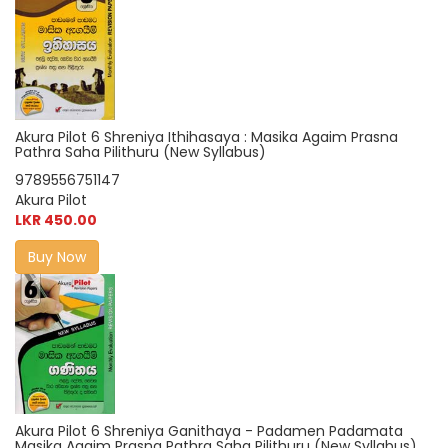
Akura Pilot 6 Shreniya Ithihasaya : Masika Agaim Prasna
Pathra Saha Pilithuru (New Syllabus)
9789556751147
Akura Pilot
LKR 450.00
Buy Now
Akura Pilot 6 Shreniya Ganithaya - Padamen Padamata
Masika Agaim Prasna Pathra Saha Pilithuru (New Syllabus)