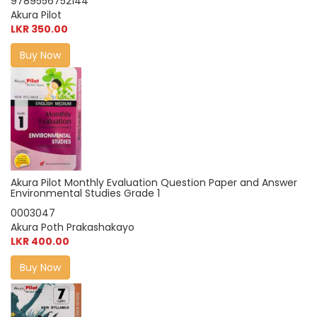
9789556752144
Akura Pilot
LKR 350.00
Buy Now
Akura Pilot Monthly Evaluation Question Paper and Answer
Environmental Studies Grade 1
0003047
Akura Poth Prakashakayo
LKR 400.00
Buy Now