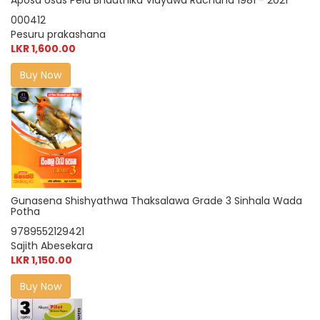
Aposa Usas Pela Bhauthika Vidyawa Rachana 1981 - 2021
000412
Pesuru prakashana
LKR 1,600.00
Buy Now
Gunasena Shishyathwa Thaksalawa Grade 3 Sinhala Wada
Potha
9789552129421
Sajith Abesekara
LKR 1,150.00
Buy Now