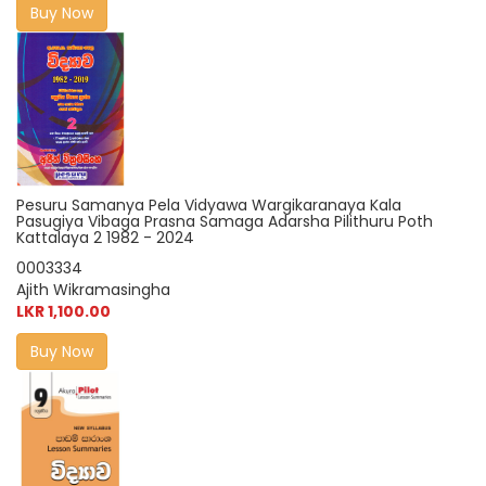
Buy Now
Pesuru Samanya Pela Vidyawa Wargikaranaya Kala
Pasugiya Vibaga Prasna Samaga Adarsha Pilithuru Poth
Kattalaya 2 1982 - 2024
0003334
Ajith Wikramasingha
LKR 1,100.00
Buy Now