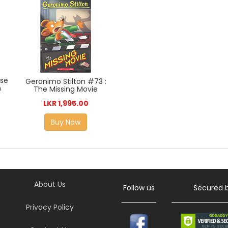
ase
Geronimo Stilton #73 :
n
The Missing Movie
LKR 1,995.00
Buy Now
About Us
Follow us
Secured 
Privacy Policy