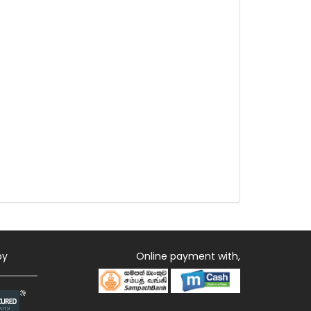
by
Online payment with,