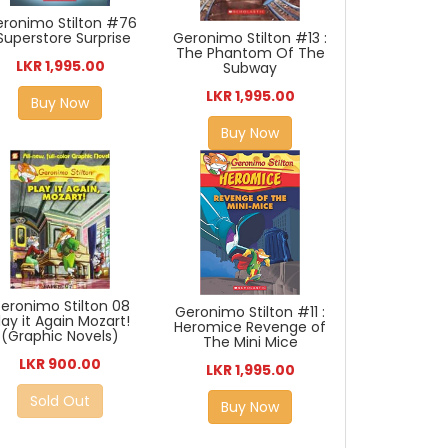
ronimo Stilton #76
 Superstore Surprise
Geronimo Stilton #13 :
The Phantom Of The
LKR 1,995.00
Subway
LKR 1,995.00
Buy Now
Buy Now
eronimo Stilton 08
Geronimo Stilton #11 :
lay it Again Mozart!
Heromice Revenge of
(Graphic Novels)
The Mini Mice
LKR 900.00
LKR 1,995.00
Sold Out
Buy Now