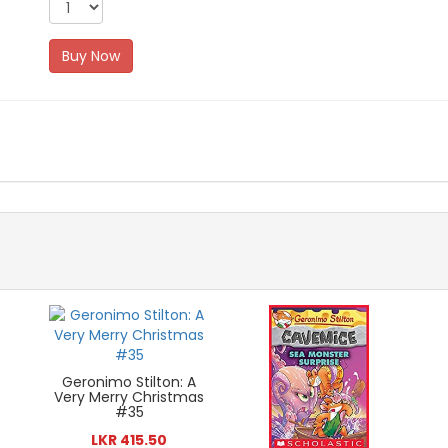
Buy Now
Geronimo Stilton: A
Very Merry Christmas
#35
LKR 415.50