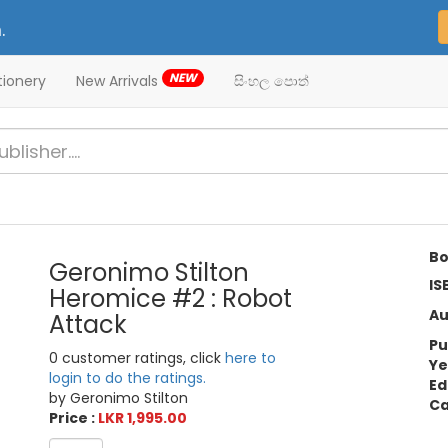
.
NEW
tionery
New Arrivals
සිංහල පොත්
Bo
Geronimo Stilton
IS
Heromice #2 : Robot
Au
Attack
Pu
0 customer ratings, click
here to
Ye
login to do the ratings.
Ed
by Geronimo Stilton
Ca
Price :
LKR 1,995.00