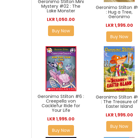
Geronimo Stilton Mini
Mystery #02 : The
Geronimo Stilton 
Lake Monster
: Hug a Tree,
Geronimo
LKR 1,050.00
LKR 1,995.00
Buy Now
Buy Now
Geronimo Stilton #6 :
Geronimo Stilton 
Creepella von
: The Treasure of
Cacklefur Ride for
Easter Island
Your Life
LKR 1,995.00
LKR 1,995.00
Buy Now
Buy Now