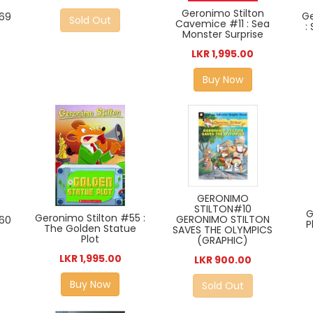
Geronimo Stilton
Ge
#69
Sold Out
Cavemice #11 : Sea
:
Monster Surprise
LKR 1,995.00
Buy Now
GERONIMO
STILTON#10
G
Geronimo Stilton #55 :
GERONIMO STILTON
#60
P
The Golden Statue
SAVES THE OLYMPICS
Plot
(GRAPHIC)
LKR 1,995.00
LKR 900.00
Buy Now
Sold Out