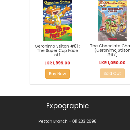
The Chocolate Ch
Geronimo Stilton #81 :
(Geronimo Stilto
The Super Cup Face
#67)
off
LKR 1,050.00
LKR 1,995.00
Sold Out
Buy Now
Expographic
Pettah Branch - 011 233 2698