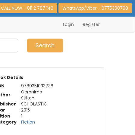
CALL NOW - 011 2 787 140
WhatsApp/Viber - 0775308708
Login
Register
0
Item(s)
Search
ok Details
BN
9789351033738
Geronimo
thor
Stilton
blisher
SCHOLASTIC
ar
2015
ition
1
tegory
Fiction