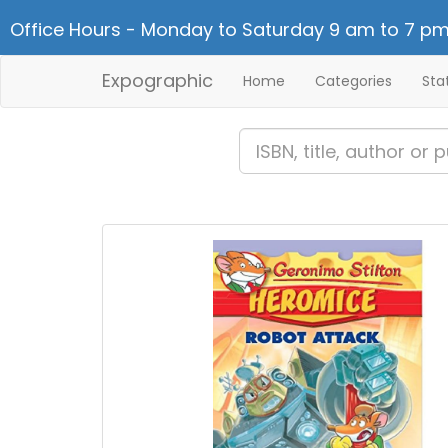
Office Hours - Monday to Saturday 9 am to 7 pm
Expographic
Home
Categories
Sta