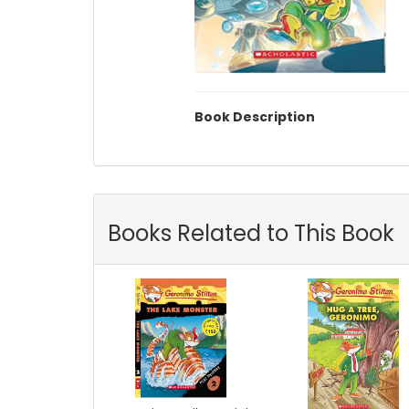
Book Description
Books Related to This Book